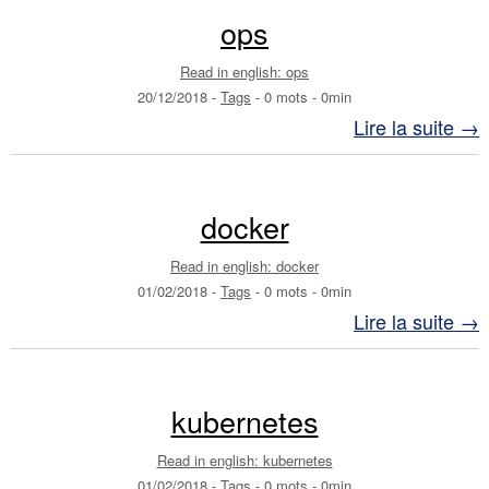
ops
Read in english: ops
20/12/2018
-
Tags
-
0 mots
-
0min
Lire la suite →
docker
Read in english: docker
01/02/2018
-
Tags
-
0 mots
-
0min
Lire la suite →
kubernetes
Read in english: kubernetes
01/02/2018
-
Tags
-
0 mots
-
0min