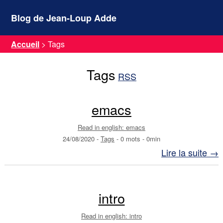
Blog de Jean-Loup Adde
Accueil
>
Tags
Tags
RSS
emacs
Read in english: emacs
24/08/2020
-
Tags
-
0 mots
-
0min
Lire la suite →
intro
Read in english: intro