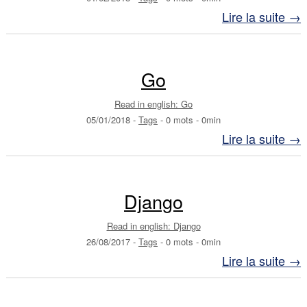
Lire la suite →
Go
Read in english: Go
05/01/2018
-
Tags
-
0 mots
-
0min
Lire la suite →
Django
Read in english: Django
26/08/2017
-
Tags
-
0 mots
-
0min
Lire la suite →