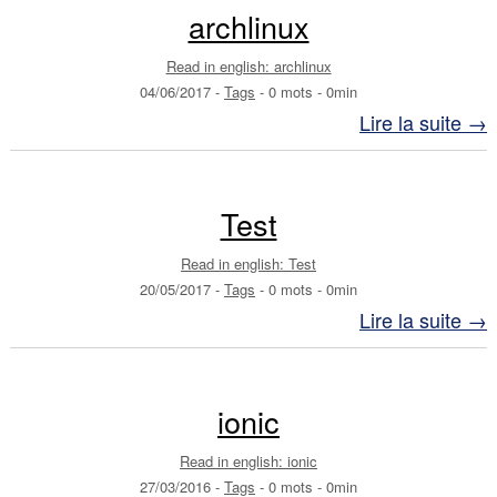
archlinux
Read in english: archlinux
04/06/2017
-
Tags
-
0 mots
-
0min
Lire la suite →
Test
Read in english: Test
20/05/2017
-
Tags
-
0 mots
-
0min
Lire la suite →
ionic
Read in english: ionic
27/03/2016
-
Tags
-
0 mots
-
0min