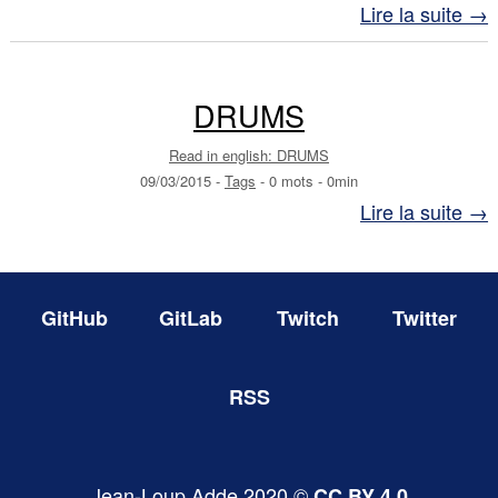
Lire la suite →
DRUMS
Read in english: DRUMS
09/03/2015
-
Tags
-
0 mots
-
0min
Lire la suite →
GitHub
GitLab
Twitch
Twitter
RSS
Jean-Loup Adde 2020 ©
CC BY 4.0