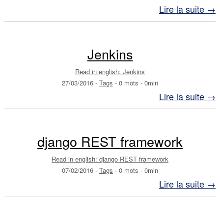
Lire la suite →
Jenkins
Read in english: Jenkins
27/03/2016
-
Tags
-
0 mots
-
0min
Lire la suite →
django REST framework
Read in english: django REST framework
07/02/2016
-
Tags
-
0 mots
-
0min
Lire la suite →