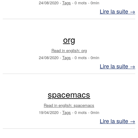
24/08/2020
-
Tags
-
0 mots
-
0min
Lire la suite →
org
Read in english: org
24/08/2020
-
Tags
-
0 mots
-
0min
Lire la suite →
spacemacs
Read in english: spacemacs
19/04/2020
-
Tags
-
0 mots
-
0min
Lire la suite →