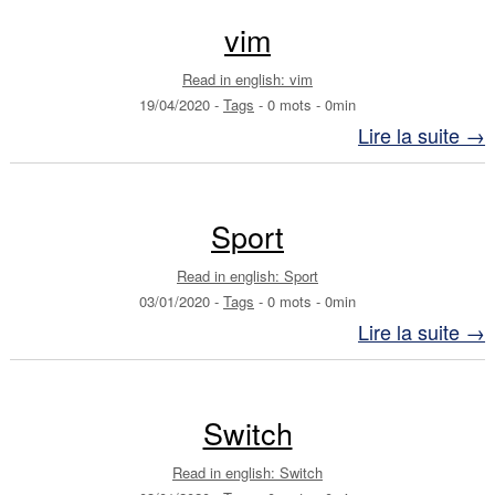
vim
Read in english: vim
19/04/2020
-
Tags
-
0 mots
-
0min
Lire la suite →
Sport
Read in english: Sport
03/01/2020
-
Tags
-
0 mots
-
0min
Lire la suite →
Switch
Read in english: Switch