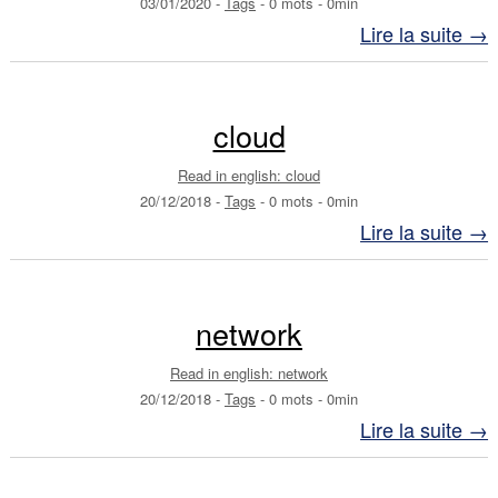
03/01/2020
-
Tags
-
0 mots
-
0min
Lire la suite →
cloud
Read in english: cloud
20/12/2018
-
Tags
-
0 mots
-
0min
Lire la suite →
network
Read in english: network
20/12/2018
-
Tags
-
0 mots
-
0min
Lire la suite →