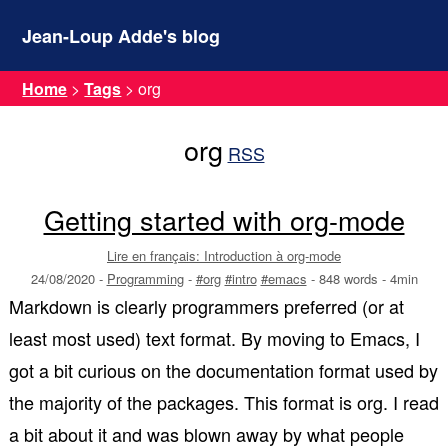
Jean-Loup Adde's blog
Home
>
Tags
>
org
org
RSS
Getting started with org-mode
Lire en français: Introduction à org-mode
24/08/2020
-
Programming
-
#org
#intro
#emacs
-
848 words
-
4min
Markdown is clearly programmers preferred (or at
least most used) text format. By moving to Emacs, I
got a bit curious on the documentation format used by
the majority of the packages. This format is org. I read
a bit about it and was blown away by what people