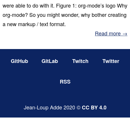
were able to do with it. Figure 1: org-mode’s logo Why
org-mode? So you might wonder, why bother creating
a new markup / text format.
Read more →
GitHub
GitLab
Twitch
Twitter
RSS
Jean-Loup Adde 2020 ©
CC BY 4.0