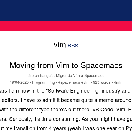
vim
RSS
Moving from Vim to Spacemacs
Lire en français: Migrer de Vim à Spacemacs
19/04/2020
-
Programming
-
#spacemacs
#vim
-
923 words
-
4min
years I am now in the “Software Engineering” industry and
w editors. I have to admit it became quite a meme around
ith the different type there’s out there. VS Code, Vim, Em
s. Seriously, it’s time consuming. As you might have gu
out my transition from 4 years (yeah I was one year on 